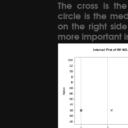
The cross is th
circle is the me
on the right sid
more important in