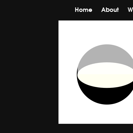
Home
About
W