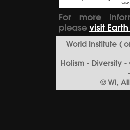
For more infor
please
visit Eart
World Institute (
Holism - Diversity 
© WI, Al