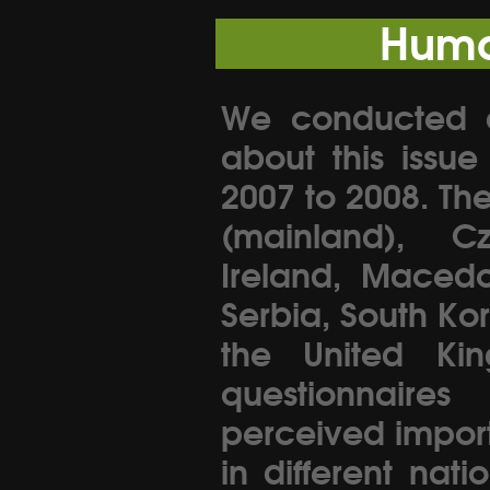
Huma
We conducted an
about this issu
2007 to 2008. Th
(mainland), C
Ireland, Macedo
Serbia, South Ko
the United Kin
questionnaire
perceived importa
in different nati