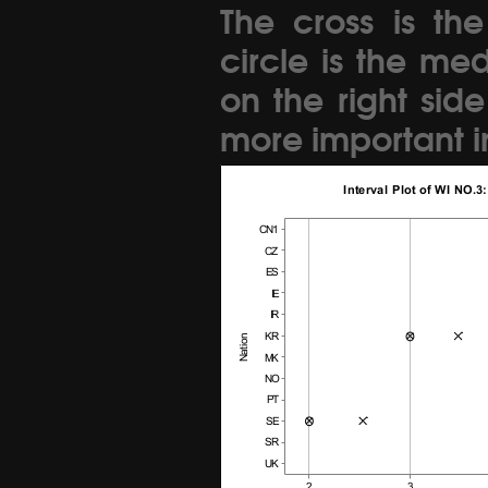
The cross is th
circle is the me
on the right sid
more important in