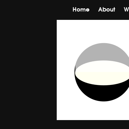
Home
About
W