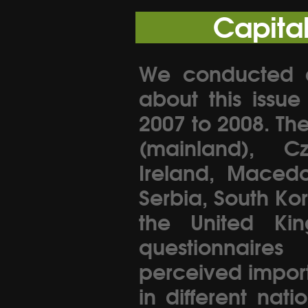
Capita
We conducted an
about this issu
2007 to 2008. Th
(mainland), C
Ireland, Macedo
Serbia, South Ko
the United Kin
questionnaire
perceived importa
in different nati