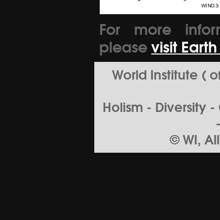
For more infor
please
visit Eart
World Institute (
Holism - Diversity 
© WI, Al