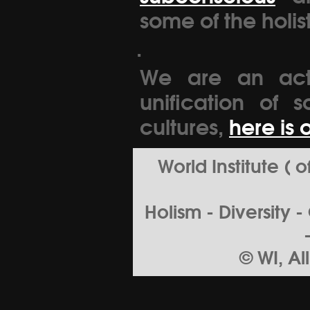
some of the holis
.
We are an acti
unification of s
cultures,
here is 
World Institute (
Holism - Diversity 
© WI, Al