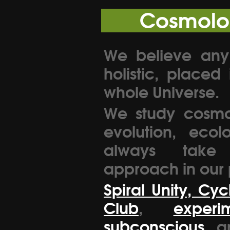
Cosmolo
We believe any
holistic, placed
whole Universe.
We study cosmo
evolution, ecol
always take a
approach in our 
Spiral Unity, Cyc
Club
,
exper
subconscious
a