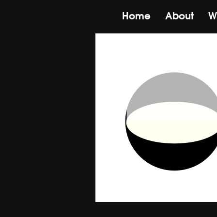
Home
About
W