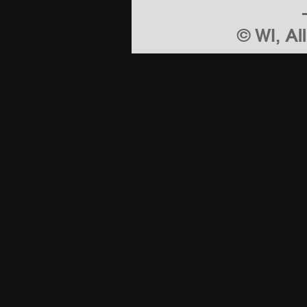
© WI, Al