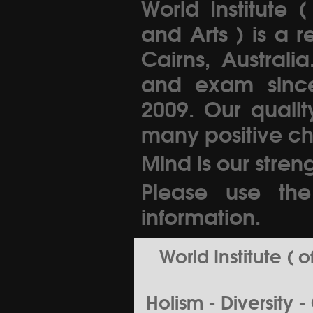
World Institute 
and Arts ) is a 
Cairns, Australi
and exam since 
2009. Our quali
many positive ch
Mind is our streng
Please use th
information.
World Institute (
Holism - Diversity 