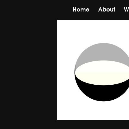
Home
About
W